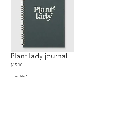
Plant lady journal
Price
$15.00
Quantity
*
Add to Cart
Plain lined journal, for your