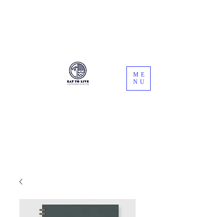
Registered Dietitians
ME
NU